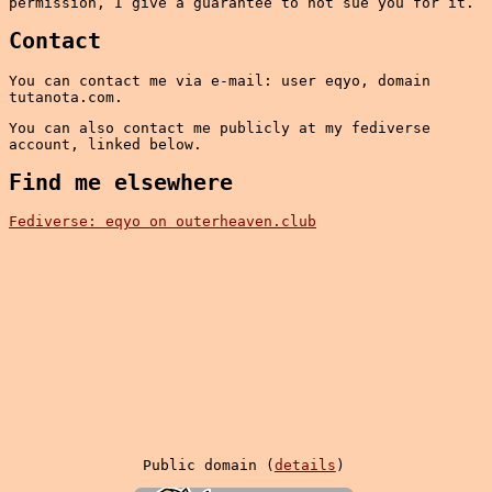
permission, I give a guarantee to not sue you for it.
Contact
You can contact me via e-mail: user eqyo, domain
tutanota.com.
You can also contact me publicly at my fediverse
account, linked below.
Find me elsewhere
Fediverse: eqyo on outerheaven.club
Public domain (
details
)