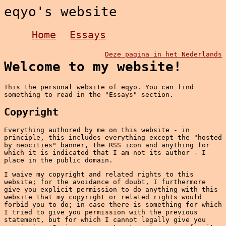
eqyo's website
Home
Essays
Deze pagina in het Nederlands
Welcome to my website!
This the personal website of eqyo. You can find
something to read in the "Essays" section.
Copyright
Everything authored by me on this website - in
principle, this includes everything except the "hosted
by neocities" banner, the RSS icon and anything for
which it is indicated that I am not its author - I
place in the public domain.
I waive my copyright and related rights to this
website; for the avoidance of doubt, I furthermore
give you explicit permission to do anything with this
website that my copyright or related rights would
forbid you to do; in case there is something for which
I tried to give you permission with the previous
statement, but for which I cannot legally give you